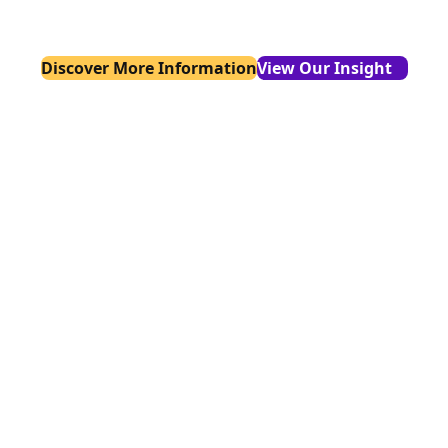
startups and enterprises alike.
Discover More Information
View Our Insight