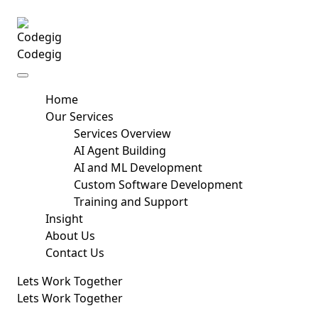
Skip to content
Codegig
Home
Our Services
Services Overview
AI Agent Building
AI and ML Development
Custom Software Development
Training and Support
Insight
About Us
Contact Us
Lets Work Together
Lets Work Together